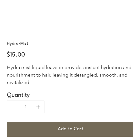
Hydra-Mist
Price
$15.00
Hydra mist liquid leave-in provides instant hydration and 
nourishment to hair, leaving it detangled, smooth, and 
revitalized.
Quantity
Add to Cart