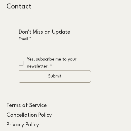
Contact
Don't Miss an Update
Email
*
Yes, subscribe me to your 
newsletter.
*
Submit
Terms of Service
Cancellation Policy
Privacy Policy