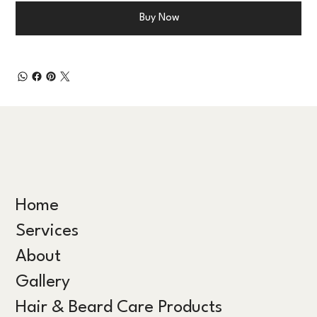
Buy Now
Home
Services
About
Gallery
Hair & Beard Care Products