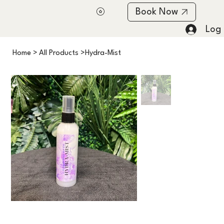
Book Now
Log 
Home
>
All Products
>
Hydra-Mist