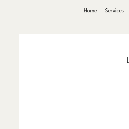
Home
Services