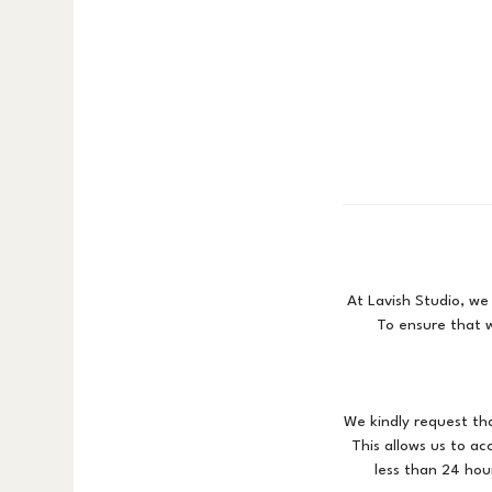
At Lavish Studio, we
To ensure that w
We kindly request th
This allows us to a
less than 24 hour