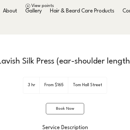
View points
About
Gallery
Hair & Beard Care Products
Co
Lavish Silk Press (ear-shoulder length
From
165
3 hr
3
From $165
Tom Hall Street
US
dollars
h
r
Book Now
Service Description