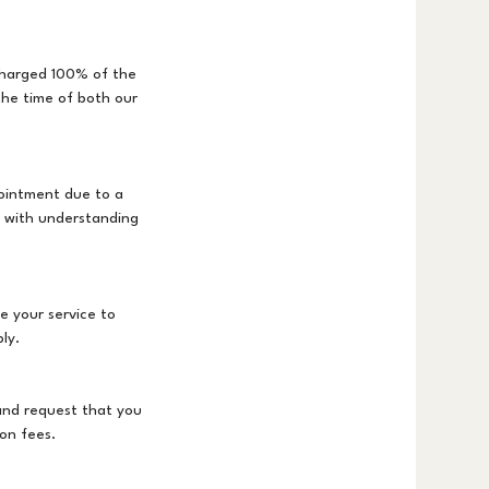
 charged 100% of the
the time of both our
ointment due to a
s with understanding
e your service to
ly.
and request that you
on fees.