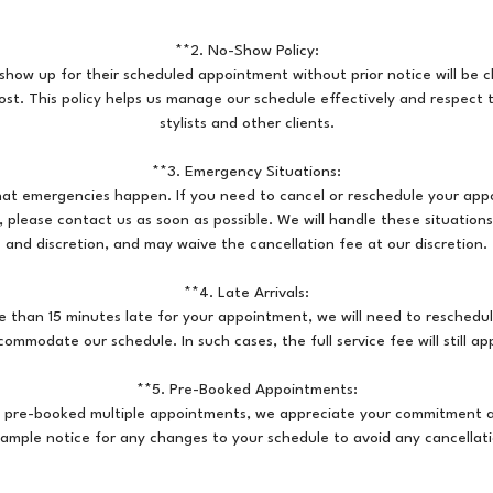
**2. No-Show Policy:
show up for their scheduled appointment without prior notice will be
ost. This policy helps us manage our schedule effectively and respect 
stylists and other clients.
**3. Emergency Situations:
at emergencies happen. If you need to cancel or reschedule your app
please contact us as soon as possible. We will handle these situation
and discretion, and may waive the cancellation fee at our discretion.
**4. Late Arrivals:
re than 15 minutes late for your appointment, we will need to reschedul
commodate our schedule. In such cases, the full service fee will still app
**5. Pre-Booked Appointments:
e pre-booked multiple appointments, we appreciate your commitment 
 ample notice for any changes to your schedule to avoid any cancellati