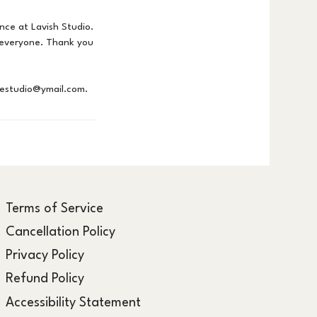
nce at Lavish Studio.
r everyone. Thank you
hestudio@ymail.com.
Terms of Service
Cancellation Policy
Privacy Policy
Refund Policy
Accessibility Statement