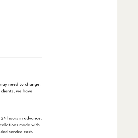
s may need to change.
 clients, we have
 24 hours in advance.
cellations made with
uled service cost.