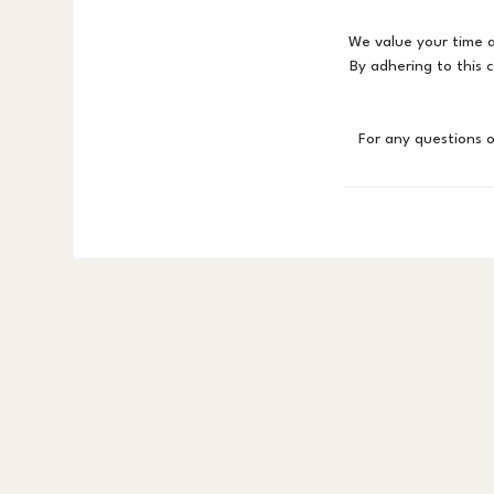
We value your time a
By adhering to this 
For any questions 