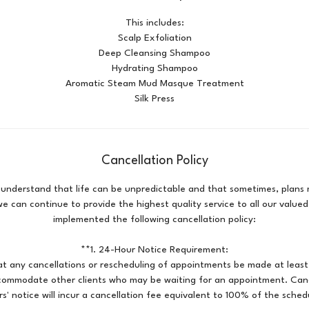
This includes:
Scalp Exfoliation
Deep Cleansing Shampoo
Hydrating Shampoo
Aromatic Steam Mud Masque Treatment
Silk Press
Cancellation Policy
 understand that life can be unpredictable and that sometimes, plan
e can continue to provide the highest quality service to all our valued
implemented the following cancellation policy:
**1. 24-Hour Notice Requirement:
at any cancellations or rescheduling of appointments be made at least
ccommodate other clients who may be waiting for an appointment. Can
s' notice will incur a cancellation fee equivalent to 100% of the sched