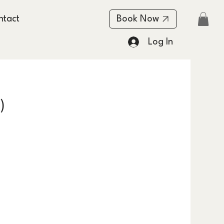
ntact
Book Now
Log In
)