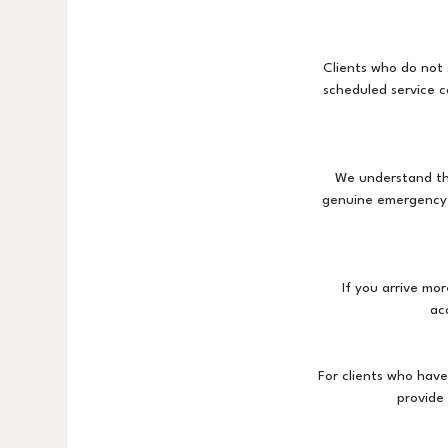
Clients who do not 
scheduled service c
We understand th
genuine emergency, 
If you arrive mo
ac
For clients who hav
provide