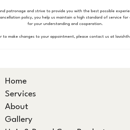
nd patronage and strive to provide you with the best possible experie
cancellation policy, you help us maintain a high standard of service fo
for your understanding and cooperation.
or to make changes to your appointment, please contact us at lavisht
Home
Services
About
Gallery