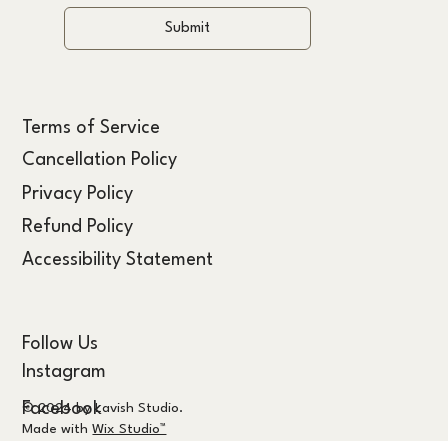
Submit
Terms of Service
Cancellation Policy
Privacy Policy
Refund Policy
Accessibility Statement
Follow Us
Instagram
Facebook
© 2024 by Lavish Studio.
Made with
Wix Studio™