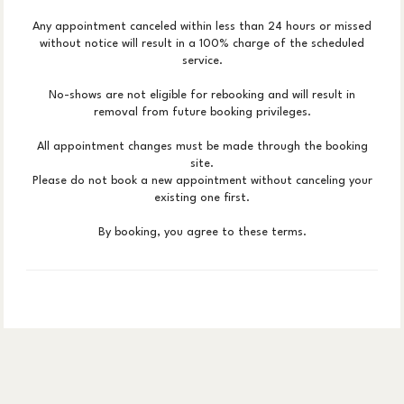
Any appointment canceled within less than 24 hours or missed
without notice will result in a 100% charge of the scheduled
service.
No-shows are not eligible for rebooking and will result in
removal from future booking privileges.
All appointment changes must be made through the booking
site.
Please do not book a new appointment without canceling your
existing one first.
By booking, you agree to these terms.