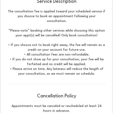
Service Description
The consultation fee is applied toward your scheduled service if
you choose to book an appointment following your
consultation.
*Please note* booking other services while choosing this option
your appt(s) will be cancelled! Only book consultation!
• If you choose not to book right away, the fee will remain as a
credit on your account for future use.
• All consultation fees are non-refundable.
• If you do not show up for your consultation, your fee will be
forfeited and no credit will be applied.
• Please arrive on time. Any lateness will reduce the length of
your consultation, as we must remain on schedule.
Cancellation Policy
Appointments must be canceled or rescheduled at least 24
hours in advance.