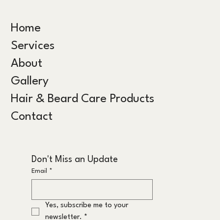
Home
Services
About
Gallery
Hair & Beard Care Products
Contact
Don't Miss an Update
Email
*
Yes, subscribe me to your 
newsletter.
*