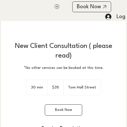
Book Now
Log 
New Client Consultation ( please
read)
*No other services can be booked at this time.
35
US
30 min
3
$35
Tom Hall Street
dollars
0
m
i
Book Now
n