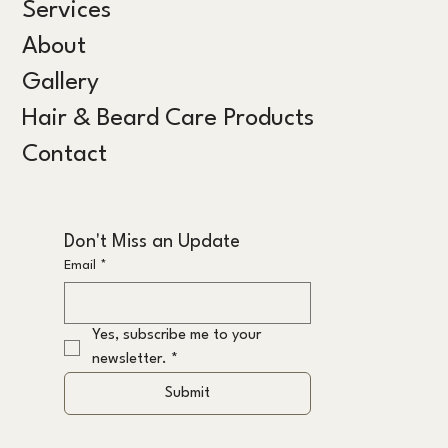
Services
About
Gallery
Hair & Beard Care Products
Contact
Don't Miss an Update
Email
*
Yes, subscribe me to your 
newsletter.
*
Submit