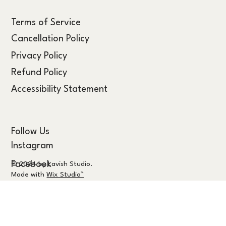
Terms of Service
Cancellation Policy
Privacy Policy
Refund Policy
Accessibility Statement
Follow Us
Instagram
Facebook
© 2024 by Lavish Studio.
Made with
Wix Studio™