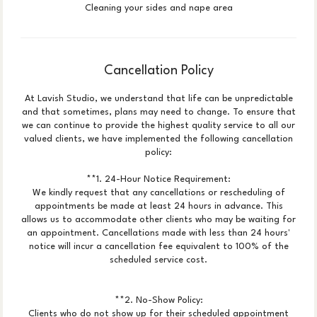
Cleaning your sides and nape area
Cancellation Policy
At Lavish Studio, we understand that life can be unpredictable
and that sometimes, plans may need to change. To ensure that
we can continue to provide the highest quality service to all our
valued clients, we have implemented the following cancellation
policy:
**1. 24-Hour Notice Requirement:
We kindly request that any cancellations or rescheduling of
appointments be made at least 24 hours in advance. This
allows us to accommodate other clients who may be waiting for
an appointment. Cancellations made with less than 24 hours'
notice will incur a cancellation fee equivalent to 100% of the
scheduled service cost.
**2. No-Show Policy:
Clients who do not show up for their scheduled appointment