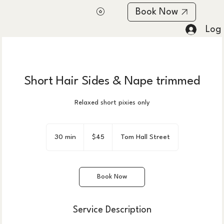
Book Now
Log 
Short Hair Sides & Nape trimmed
Relaxed short pixies only
45
US
30 min
3
$45
Tom Hall Street
dollars
0
m
i
Book Now
n
Service Description