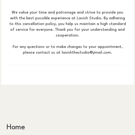
We value your time and patronage and strive to provide you
with the best possible experience at Lavish Studio. By adhering
to this cancellation policy, you help us maintain a high standard
of service for everyone. Thank you for your understanding and
cooperation.
For any questions or to make changes to your appointment,
please contact us at lavishthestudio@ymail.com.
Home