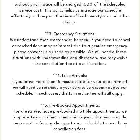
without prior notice will be charged 100% of the scheduled
service cost. This policy helps us manage our schedule
effectively and respect the time of both our stylists and other
clients.
**3. Emergency Situations:
We understand that emergencies happen. If you need to cancel
or reschedule your appointment due to a genuine emergency,
please contact us as soon as possible. We will handle these
situations with understanding and discretion, and may waive
the cancellation fee at our discretion.
**4. Late Arrivals:
If you arrive more than 15 minutes late for your appointment,
we will need to reschedule your service to accommodate our
schedule. In such cases, the full service fee will still apply.
**5. Pre-Booked Appointments:
For clients who have pre-booked multiple appointments, we
appreciate your commitment and request that you provide
ample notice for any changes to your schedule to avoid any
cancellation fees.